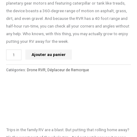
planetary gear motors and featuring caterpillar or tank like treads,
the device boasts a 360-degree range of motion on asphalt, grass,
dirt, and even gravel. And because the RVR has a 40 foot range and
half-hour run-time, you can check all your corners and angles without
any help. Who knows, with this thing, you may actually grow to enjoy
putting your RV away for the week.
Ajouter au panier
Catégories:
Drone RVR
,
Déplaceur de Remorque
Trips in the family RV are a blast. But putting that rolling home away?