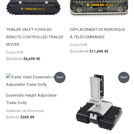
TRAILER VALET 9,000LBS
DÉPLACEMENT DE REMORQUE
REMOTE-CONTROLLED TRAILER
À TÉLÉCOMMANDE
MOVER
Drone RVR
$
13,249.99
$
11,499.95
Drone RVR
$
6,925.34
$
6,499.95
Le
Le
Le
Le
Sale!
Sale!
prix
prix
prix
prix
initial
actuel
initial
actuel
était :
est :
était :
est :
$299.99.
$249.99.
$4,396.54.
$4,096.82.
Essentials Height Adjustable
Trailer Dolly
Déplaceur de Remorque
$
299.99
$
249.99