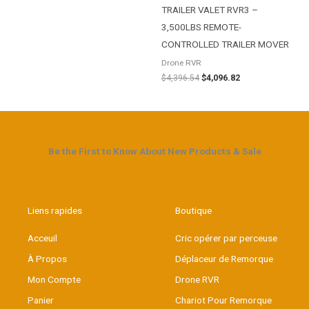
TRAILER VALET RVR3 –
3,500LBS REMOTE-
CONTROLLED TRAILER MOVER
Drone RVR
$
4,396.54
$
4,096.82
Be the First to Know About New Products & Sale
Liens rapides
Boutique
Acceuil
Cric opérer par perceuse
À Propos
Déplaceur de Remorque
Mon Compte
Drone RVR
Panier
Chariot Pour Remorque