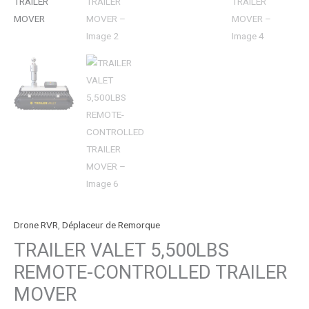
Drone RVR
,
Déplaceur de Remorque
TRAILER VALET 5,500LBS
REMOTE-CONTROLLED TRAILER
MOVER