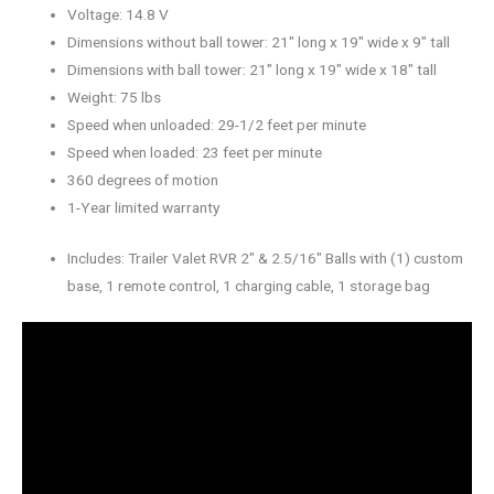
Voltage: 14.8 V
Dimensions without ball tower: 21″ long x 19″ wide x 9″ tall
Dimensions with ball tower: 21″ long x 19″ wide x 18″ tall
Weight: 75 lbs
Speed when unloaded: 29-1/2 feet per minute
Speed when loaded: 23 feet per minute
360 degrees of motion
1-Year limited warranty
Includes: Trailer Valet RVR 2″ & 2.5/16″ Balls with (1) custom
base, 1 remote control, 1 charging cable, 1 storage bag