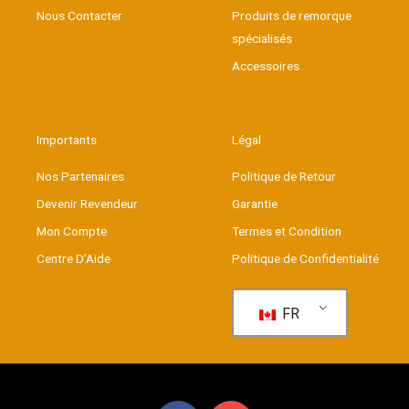
Nous Contacter
Produits de remorque
spécialisés
Accessoires
Importants
Légal
Nos Partenaires
Politique de Retour
Devenir Revendeur
Garantie
Mon Compte
Termes et Condition
Centre D’Aide
Politique de Confidentialité
FR