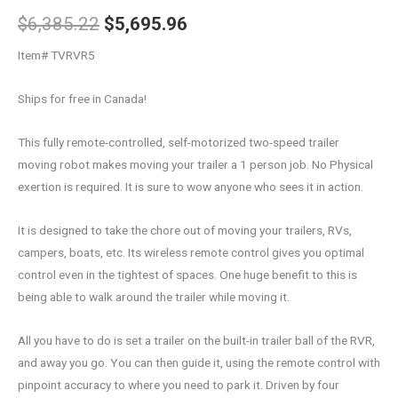
$
6,385.22
$
5,695.96
Item# TVRVR5
Ships for free in Canada!
This fully remote-controlled, self-motorized two-speed trailer
moving robot makes moving your trailer a 1 person job. No Physical
exertion is required. It is sure to wow anyone who sees it in action.
It is designed to take the chore out of moving your trailers, RVs,
campers, boats, etc. Its wireless remote control gives you optimal
control even in the tightest of spaces. One huge benefit to this is
being able to walk around the trailer while moving it.
All you have to do is set a trailer on the built-in trailer ball of the RVR,
and away you go. You can then guide it, using the remote control with
pinpoint accuracy to where you need to park it. Driven by four