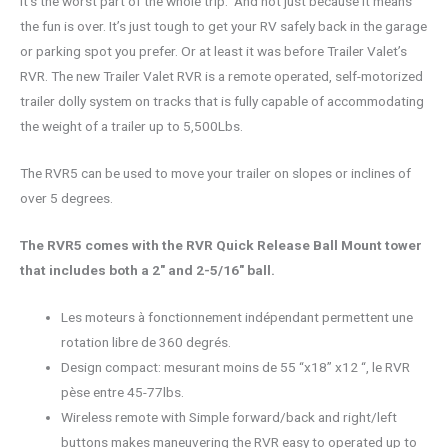
It’s the worst part of the whole trip. And not just because it means
the fun is over. It’s just tough to get your RV safely back in the garage
or parking spot you prefer. Or at least it was before Trailer Valet’s
RVR. The new Trailer Valet RVR is a remote operated, self-motorized
trailer dolly system on tracks that is fully capable of accommodating
the weight of a trailer up to 5,500Lbs.
The RVR5 can be used to move your trailer on slopes or inclines of
over 5 degrees.
The RVR5 comes with the RVR Quick Release Ball Mount tower
that includes both a 2″ and 2-5/16″ ball.
Les moteurs à fonctionnement indépendant permettent une
rotation libre de 360 ​​degrés.
Design compact: mesurant moins de 55 “x18” x12 “, le RVR
pèse entre 45-77lbs.
Wireless remote with Simple forward/back and right/left
buttons makes maneuvering the RVR easy to operated up to