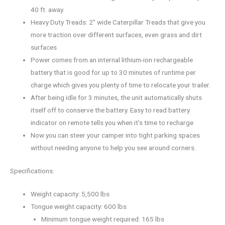
40 ft. away.
Heavy Duty Treads: 2″ wide Caterpillar Treads that give you
more traction over different surfaces, even grass and dirt
surfaces
Power comes from an internal lithium-ion rechargeable
battery that is good for up to 30 minutes of runtime per
charge which gives you plenty of time to relocate your trailer.
After being idle for 3 minutes, the unit automatically shuts
itself off to conserve the battery. Easy to read battery
indicator on remote tells you when it’s time to recharge
Now you can steer your camper into tight parking spaces
without needing anyone to help you see around corners.
Specifications:
Weight capacity: 5,500 lbs
Tongue weight capacity: 600 lbs
Minimum tongue weight required: 165 lbs