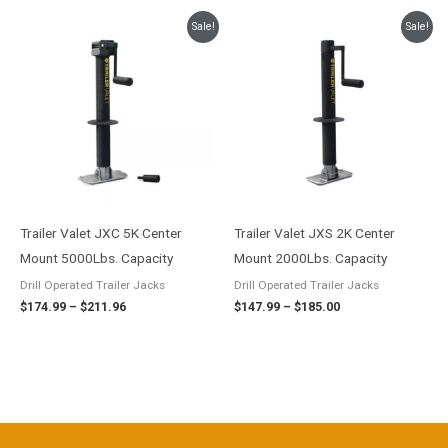
Price
Price
Sale!
Sale!
range:
range:
$174.99
$147.99
through
through
$211.96
$185.00
Trailer Valet JXC 5K Center
Trailer Valet JXS 2K Center
Mount 5000Lbs. Capacity
Mount 2000Lbs. Capacity
Drill Operated Trailer Jacks
Drill Operated Trailer Jacks
$
174.99
–
$
211.96
$
147.99
–
$
185.00