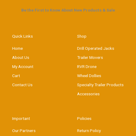
Be the First to Know About New Products & Sale
Quick Links
Shop
Home
Drill Operated Jacks
About Us
Trailer Movers
My Account
RVR Drone
Cart
Wheel Dollies
Contact Us
Specialty Trailer Products
Accessories
Important
Policies
Our Partners
Return Policy