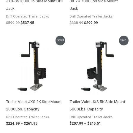
JX3-SS 3,000 lb Side Mount Drill
JX 7K 7000Lbs Side Mount
Jack
Jack
Drill Operated Trailer Jacks
Drill Operated Trailer Jacks
$
599.99
$
537.95
$
338.99
$
299.99
Price
Price
Sale!
Sale!
range:
range:
$224.99
$207.99
through
through
$261.95
$245.51
Trailer Valet JXS 2K Side Mount
Trailer Valet JXS 5K Side Mount
2000Lbs. Capacity
5000Lbs. Capacity
Drill Operated Trailer Jacks
Drill Operated Trailer Jacks
$
224.99
–
$
261.95
$
207.99
–
$
245.51