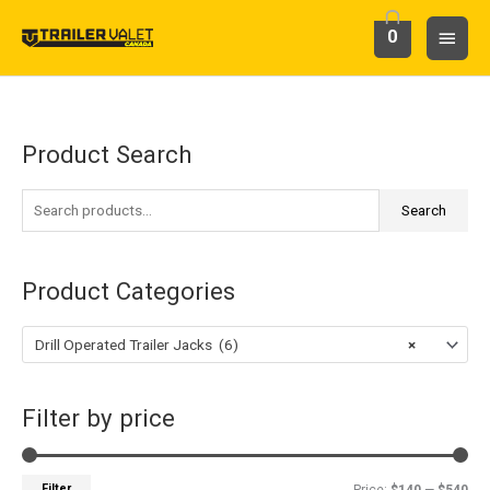
Skip
Main
0
to
content
Menu
Product Search
S
M
M
e
i
a
a
Search
n
x
r
p
p
c
r
r
Product Categories
h
i
i
f
c
c
Drill Operated Trailer Jacks (6)
×
o
e
e
r
Filter by price
:
Filter