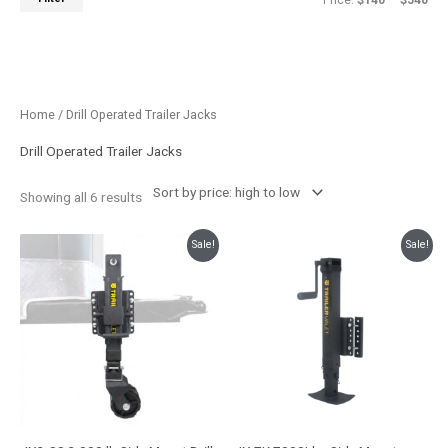
Price:
$140
—
$540
Sorted
Home
/ Drill Operated Trailer Jacks
by
price:
high
Drill Operated Trailer Jacks
to
low
Showing all 6 results
Original
Current
Original
Current
Sale!
Sale!
price
price
price
price
was:
is:
was:
is:
$599.99.
$537.95.
$338.99.
$299.99.