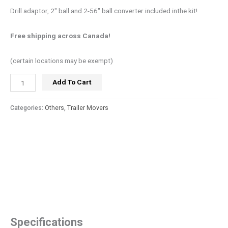
Drill adaptor, 2″ ball and 2-56″ ball converter included inthe kit!
Free shipping across Canada!
(certain locations may be exempt)
Add To Cart
Categories:
Others
,
Trailer Movers
Specifications