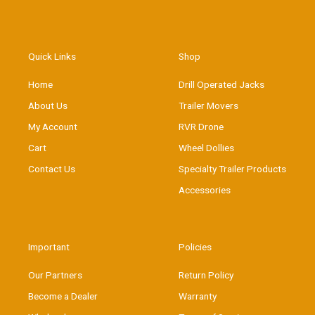
Quick Links
Shop
Home
Drill Operated Jacks
About Us
Trailer Movers
My Account
RVR Drone
Cart
Wheel Dollies
Contact Us
Specialty Trailer Products
Accessories
Important
Policies
Our Partners
Return Policy
Become a Dealer
Warranty