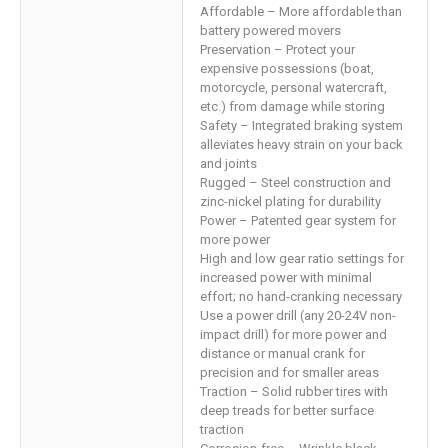
Affordable – More affordable than
battery powered movers
Preservation – Protect your
expensive possessions (boat,
motorcycle, personal watercraft,
etc.) from damage while storing
Safety – Integrated braking system
alleviates heavy strain on your back
and joints
Rugged – Steel construction and
zinc-nickel plating for durability
Power – Patented gear system for
more power
High and low gear ratio settings for
increased power with minimal
effort; no hand-cranking necessary
Use a power drill (any 20-24V non-
impact drill) for more power and
distance or manual crank for
precision and for smaller areas
Traction – Solid rubber tires with
deep treads for better surface
traction