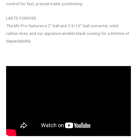
control for fast, precise trailer positioning.
LASTS FOREVER
The MV Pro features a 2” ball and 2-5/16” ball converter, solid
rubber tires, and our signature wrinkle black coating for a lifetime of
dependability.