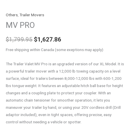
Others
,
Trailer Movers
MV PRO
$
1,799.95
$
1,627.86
Free shipping within Canada (some exeptions may apply)
The Trailer Valet MV Pro is an upgraded version of our XL Model. It is
a powerful trailer mover with a 12,000 lb towing capacity on a level
surface, ideal for trailers between 8,000-12,000 lbs with 600-1,200
lbs tongue weight. It features an adjustable hitch ball base for height
changes and a coupling plate to protect your coupler. With an
automatic chain tensioner for smoother operation, it lets you
maneuver your trailer by hand, or using your 20V cordless drill (Drill
adaptor included), even in tight spaces, offering precise, easy
control without needing a vehicle or spotter.