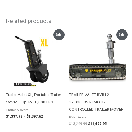
Related products
Price
Original
Current
Sale!
Sale!
range:
price
price
$1,337.92
was:
is:
through
$13,249.99.
$11,499.95.
$1,397.62
Trailer Valet XL, Portable Trailer
TRAILER VALET RVR12 –
Mover – Up To 10,000 LBS
12,000LBS REMOTE-
CONTROLLED TRAILER MOVER
Trailer Movers
$
1,337.92
–
$
1,397.62
RVR Drone
$
13,249.99
$
11,499.95