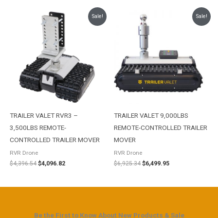
Original
Current
Original
Current
Sale!
Sale!
price
price
price
price
was:
is:
was:
is:
$4,396.54.
$4,096.82.
$6,925.34.
$6,499.95.
TRAILER VALET RVR3 –
TRAILER VALET 9,000LBS
3,500LBS REMOTE-
REMOTE-CONTROLLED TRAILER
CONTROLLED TRAILER MOVER
MOVER
RVR Drone
RVR Drone
$
4,396.54
$
4,096.82
$
6,925.34
$
6,499.95
Be the First to Know About New Products & Sale