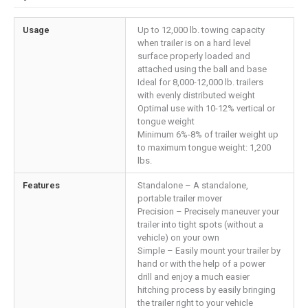
Usage
Up to 12,000 lb. towing capacity
when trailer is on a hard level
surface properly loaded and
attached using the ball and base
Ideal for 8,000-12,000 lb. trailers
with evenly distributed weight
Optimal use with 10-12% vertical or
tongue weight
Minimum 6%-8% of trailer weight up
to maximum tongue weight: 1,200
lbs.
Features
Standalone – A standalone,
portable trailer mover
Precision – Precisely maneuver your
trailer into tight spots (without a
vehicle) on your own
Simple – Easily mount your trailer by
hand or with the help of a power
drill and enjoy a much easier
hitching process by easily bringing
the trailer right to your vehicle