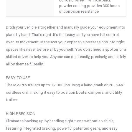
Corrosion-free – Wrinkle black
powder coating provides 300 hours
of corrosion resistance
Ditch your vehicle altogether and manually guide your equipment into
place by hand. That’s right. It’s that easy, and you have full control
over its movement. Maneuver your expensive possessions into tight
spaces like never before all by yourself. You don’t need a spotter or a
skilled driver to help you. Anyone can do it easily, precisely, and safely
all by themself. Really!
EASY TO USE
The MV-Pro trailers up to 12,000 lbs using a hand crank or 20–24V
cordless drill, making it easy to position boats, campers, and utility
trailers.
HIGH-PRECISION
Eliminates backing up by handling tight turns without a vehicle,
featuring integrated braking, powerful patented gears, and easy