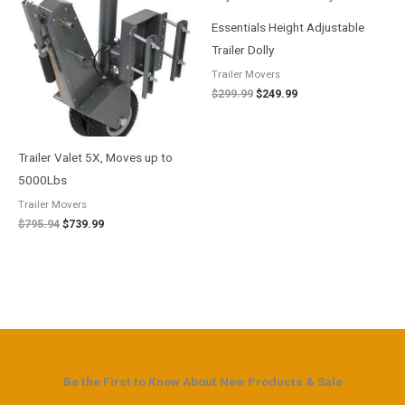
$795.94.
$739.99.
$299.99.
$249.99.
Essentials Height Adjustable
Trailer Dolly
Trailer Movers
$
299.99
$
249.99
Trailer Valet 5X, Moves up to
5000Lbs
Trailer Movers
$
795.94
$
739.99
Be the First to Know About New Products & Sale