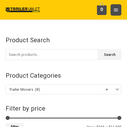
Skip
Main
0
to
content
Menu
Product Search
S
M
M
e
i
a
a
Search
n
x
r
p
p
c
r
r
Product Categories
h
i
i
f
c
c
Trailer Movers (8)
×
o
e
e
r
Filter by price
:
Filter