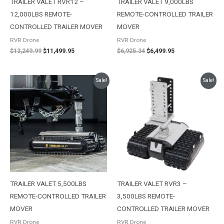
TRAILER VALET RVR12 –
TRAILER VALET 9,000LBS
12,000LBS REMOTE-
REMOTE-CONTROLLED TRAILER
CONTROLLED TRAILER MOVER
MOVER
RVR Drone
RVR Drone
$
13,249.99
$
11,499.95
$
6,925.34
$
6,499.95
Original
Current
Original
Current
Sale!
Sale!
price
price
price
price
was:
is:
was:
is:
$6,385.22.
$5,695.96.
$4,396.54.
$4,096.82.
TRAILER VALET 5,500LBS
TRAILER VALET RVR3 –
REMOTE-CONTROLLED TRAILER
3,500LBS REMOTE-
MOVER
CONTROLLED TRAILER MOVER
RVR Drone
RVR Drone