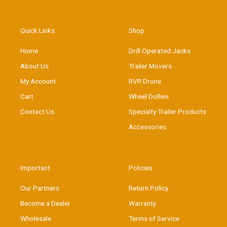
Quick Links
Shop
Home
Drill Operated Jacks
About Us
Trailer Movers
My Account
RVR Drone
Cart
Wheel Dollies
Contact Us
Specialty Trailer Products
Accessories
Important
Policies
Our Partners
Return Policy
Become a Dealer
Warranty
Wholesale
Terms of Service