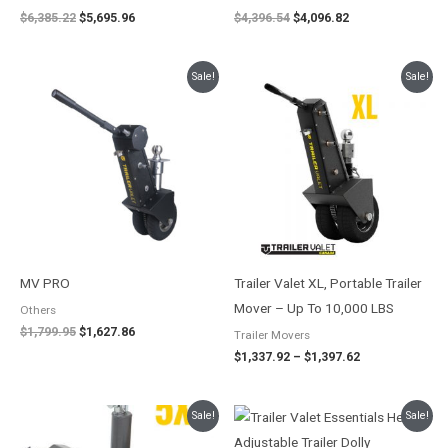
$
6,385.22
$
5,695.96
$
4,396.54
$
4,096.82
Original
Current
Price
Sale!
Sale!
price
price
range:
was:
is:
$1,337.92
$1,799.95.
$1,627.86.
through
$1,397.62
MV PRO
Trailer Valet XL, Portable Trailer
Mover – Up To 10,000 LBS
Others
$
1,799.95
$
1,627.86
Trailer Movers
$
1,337.92
–
$
1,397.62
Original
Current
Original
Current
Sale!
Sale!
price
price
price
price
was:
is:
was:
is: