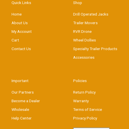
Quick Links
Shop
Home
Drill Operated Jacks
About Us
Trailer Movers
My Account
RVR Drone
Cart
Wheel Dollies
Contact Us
Specialty Trailer Products
Accessories
Important
Policies
Our Partners
Return Policy
Become a Dealer
Warranty
Wholesale
Terms of Service
Help Center
Privacy Policy