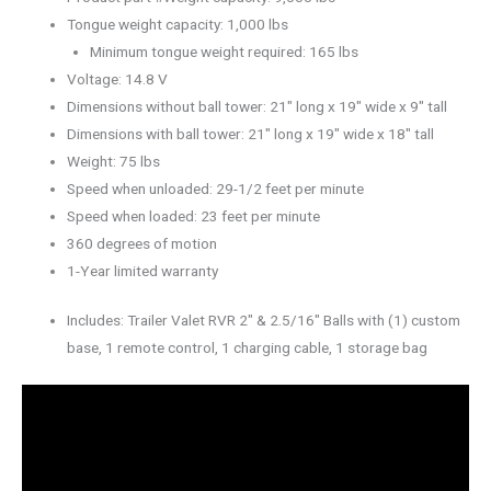
Tongue weight capacity: 1,000 lbs
Minimum tongue weight required: 165 lbs
Voltage: 14.8 V
Dimensions without ball tower: 21″ long x 19″ wide x 9″ tall
Dimensions with ball tower: 21″ long x 19″ wide x 18″ tall
Weight: 75 lbs
Speed when unloaded: 29-1/2 feet per minute
Speed when loaded: 23 feet per minute
360 degrees of motion
1-Year limited warranty
Includes: Trailer Valet RVR 2″ & 2.5/16″ Balls with (1) custom
base, 1 remote control, 1 charging cable, 1 storage bag