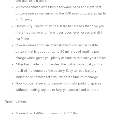
and dual axle trailers
Wireless remote with Simple forward/back and right/left
buttons makes maneuvering the RVR easy to operated up to
40 ft. away.
Heavy Duty Treads: 2″ wide Caterpillar Treads that give you
more traction over different surfaces, even grass and dirt
surfaces
Power comes from an internal lithium-ion rechargeable
battery that is good for up to 30 minutes of runtime per
charge which gives you plenty of time to relocate your trailer.
After being idle for 3 minutes, the unit automatically shuts
itself off to conserve the battery. Easy to read battery
indicator on remote tells you when it’s time to recharge
Now you can steer your camper into tight parking spaces
without needing anyone to help you see around corners.
Specifications:
Product part #Weight capacity: 9,000 lbs