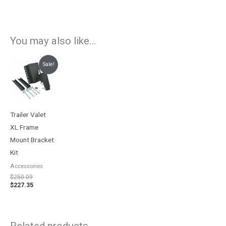
You may also like…
Original
Current
Sale!
price
price
was:
is:
$250.09.
$227.35.
Trailer Valet
XL Frame
Mount Bracket
Kit
Accessories
$
250.09
$
227.35
Related products