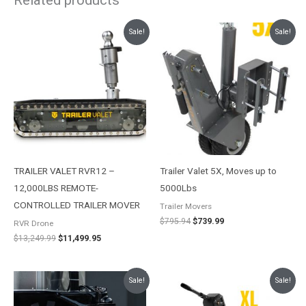
Original
Current
Original
Current
Sale!
Sale!
price
price
price
price
was:
is:
was:
is:
$13,249.99.
$11,499.95.
$795.94.
$739.99.
TRAILER VALET RVR12 –
Trailer Valet 5X, Moves up to
12,000LBS REMOTE-
5000Lbs
CONTROLLED TRAILER MOVER
Trailer Movers
$
795.94
$
739.99
RVR Drone
$
13,249.99
$
11,499.95
Original
Current
Price
Sale!
Sale!
price
price
range:
was:
is:
$1,337.92