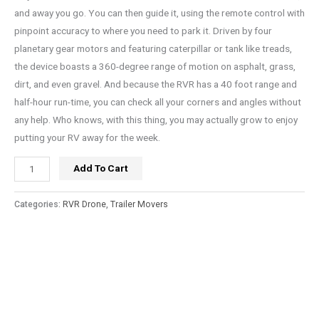
and away you go. You can then guide it, using the remote control with
pinpoint accuracy to where you need to park it. Driven by four
planetary gear motors and featuring caterpillar or tank like treads,
the device boasts a 360-degree range of motion on asphalt, grass,
dirt, and even gravel. And because the RVR has a 40 foot range and
half-hour run-time, you can check all your corners and angles without
any help. Who knows, with this thing, you may actually grow to enjoy
putting your RV away for the week.
Add To Cart
Categories:
RVR Drone
,
Trailer Movers