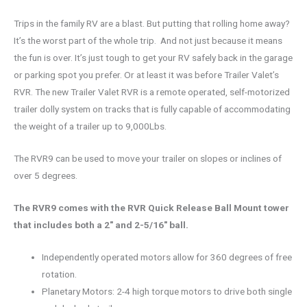
Trips in the family RV are a blast. But putting that rolling home away?
It’s the worst part of the whole trip. And not just because it means
the fun is over. It’s just tough to get your RV safely back in the garage
or parking spot you prefer. Or at least it was before Trailer Valet’s
RVR. The new Trailer Valet RVR is a remote operated, self-motorized
trailer dolly system on tracks that is fully capable of accommodating
the weight of a trailer up to 9,000Lbs.
The RVR9 can be used to move your trailer on slopes or inclines of
over 5 degrees.
The RVR9 comes with the RVR Quick Release Ball Mount tower
that includes both a 2″ and 2-5/16″ ball.
Independently operated motors allow for 360 degrees of free
rotation.
Planetary Motors: 2-4 high torque motors to drive both single