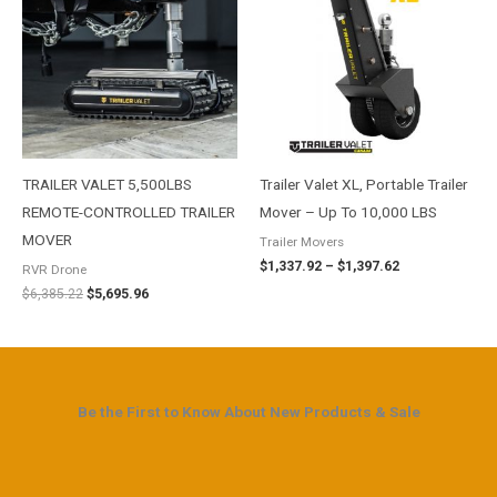
$6,385.22.
$5,695.96.
through
$1,397.62
TRAILER VALET 5,500LBS
Trailer Valet XL, Portable Trailer
REMOTE-CONTROLLED TRAILER
Mover – Up To 10,000 LBS
MOVER
Trailer Movers
$
1,337.92
–
$
1,397.62
RVR Drone
$
6,385.22
$
5,695.96
Be the First to Know About New Products & Sale