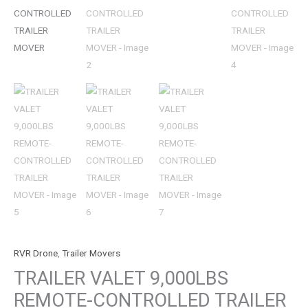
RVR Drone
,
Trailer Movers
TRAILER VALET 9,000LBS
REMOTE-CONTROLLED TRAILER