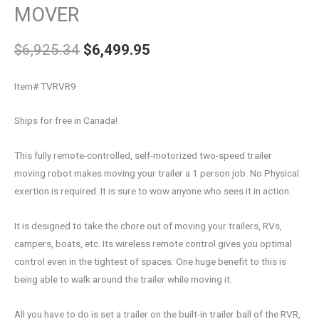
MOVER
$
6,925.34
$
6,499.95
Item# TVRVR9
Ships for free in Canada!
This fully remote-controlled, self-motorized two-speed trailer
moving robot makes moving your trailer a 1 person job. No Physical
exertion is required. It is sure to wow anyone who sees it in action.
It is designed to take the chore out of moving your trailers, RVs,
campers, boats, etc. Its wireless remote control gives you optimal
control even in the tightest of spaces. One huge benefit to this is
being able to walk around the trailer while moving it.
All you have to do is set a trailer on the built-in trailer ball of the RVR,