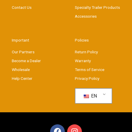
Contact Us
Specialty Trailer Products
Accessories
Important
Policies
Our Partners
Return Policy
Become a Dealer
Warranty
Wholesale
Terms of Service
Help Center
Privacy Policy
EN
F
I