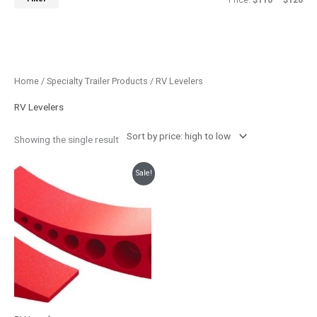
Price:
$110
—
$120
Home
/
Specialty Trailer Products
/ RV Levelers
RV Levelers
Showing the single result
Original
Current
Sale!
price
price
was:
is:
$142.26.
$119.99.