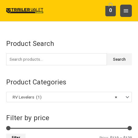
Skip
Main
0
to
content
Menu
Product Search
S
M
M
e
i
a
a
Search
n
x
r
p
p
c
r
r
Product Categories
h
i
i
f
c
c
RV Levelers (1)
×
o
e
e
r
Filter by price
:
Filter