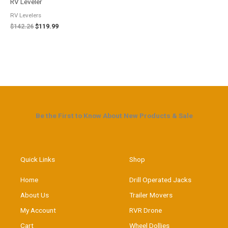
RV Leveler
RV Levelers
$
142.26
$
119.99
Be the First to Know About New Products & Sale
Quick Links
Shop
Home
Drill Operated Jacks
About Us
Trailer Movers
My Account
RVR Drone
Cart
Wheel Dollies