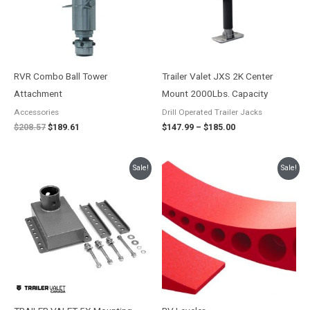
RVR Combo Ball Tower
Trailer Valet JXS 2K Center
Attachment
Mount 2000Lbs. Capacity
Accessories
Drill Operated Trailer Jacks
$
208.57
$
189.61
$
147.99
–
$
185.00
Original
Current
Original
Current
Sale!
Sale!
price
price
price
price
was:
is:
was:
is:
$169.32.
$153.93.
$142.26.
$119.99.