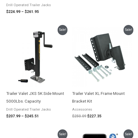
Drill Operated Trailer Jacks
$
224.99
–
$
261.95
Price
Original
Current
Sale!
Sale!
range:
price
price
$207.99
was:
is:
through
$250.09.
$227.35.
$245.51
Trailer Valet JXS 5K Side Mount
Trailer Valet XL Frame Mount
5000Lbs. Capacity
Bracket Kit
Drill Operated Trailer Jacks
Accessories
$
207.99
–
$
245.51
$
250.09
$
227.35
Price
Original
Current
Sale!
Sale!