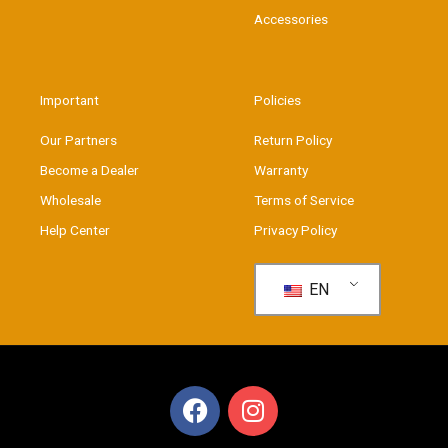
Accessories
Important
Policies
Our Partners
Return Policy
Become a Dealer
Warranty
Wholesale
Terms of Service
Help Center
Privacy Policy
EN
F
I
a
n
c
s