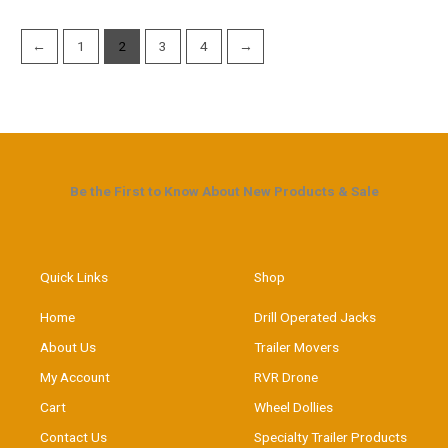
←
1
2
3
4
→
Be the First to Know About New Products & Sale
Quick Links
Shop
Home
Drill Operated Jacks
About Us
Trailer Movers
My Account
RVR Drone
Cart
Wheel Dollies
Contact Us
Specialty Trailer Products