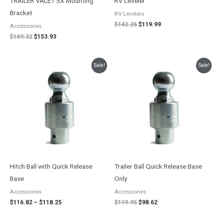
TRAILER VALET 5X Mounting
RV Leveler
Bracket
RV Levelers
$
142.26
$
119.99
Accessories
$
169.32
$
153.93
Price
Original
Current
Sale!
Sale!
range:
price
price
$116.82
was:
is:
through
$119.95.
$98.62.
$118.25
Hitch Ball with Quick Release
Trailer Ball Quick Release Base
Base
Only
Accessories
Accessories
$
116.82
–
$
118.25
$
119.95
$
98.62