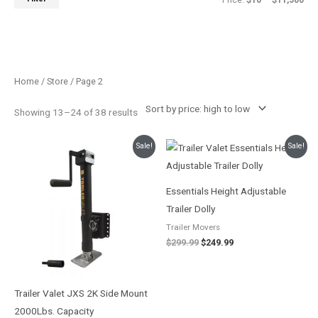
Price:
$10
—
$11,500
Sorted
Home
/
Store
/ Page 2
by
price:
high
Showing 13–24 of 38 results
to
low
Price
Original
Current
Sale!
Sale!
range:
price
price
$224.99
was:
is:
through
$299.99.
$249.99.
$261.95
Essentials Height Adjustable
Trailer Dolly
Trailer Movers
$
299.99
$
249.99
Trailer Valet JXS 2K Side Mount
2000Lbs. Capacity