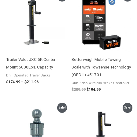
range:
price
price
$174.99
was:
is:
through
$209.99.
$194.99.
$211.96
Trailer Valet JXC 5K Center
Betterweigh Mobile Towing
Mount 5000Lbs. Capacity
Scale with Towsense Technology
(OBD-II) #51701
Drill Operated Trailer Jacks
$
174.99
–
$
211.96
Curt Echo Wireless Brake Controller
$
209.99
$
194.99
Original
Current
Price
Sale!
Sale!
price
price
range:
was:
is:
$147.99
$208.57.
$189.61.
through
$185.00