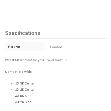
Specifications
Part No
TVJXMW
Wheel Attachment for your Trailer Valet JX.
Compatible with:
JX 5K Center
JX 2K Center
JX 5K Side
JX 2K Side