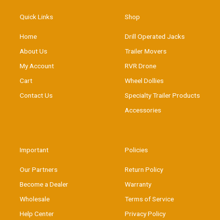
Quick Links
Shop
Home
Drill Operated Jacks
About Us
Trailer Movers
My Account
RVR Drone
Cart
Wheel Dollies
Contact Us
Specialty Trailer Products
Accessories
Important
Policies
Our Partners
Return Policy
Become a Dealer
Warranty
Wholesale
Terms of Service
Help Center
Privacy Policy