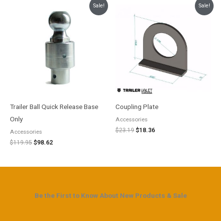
Original
Current
Original
Current
Sale!
Sale!
price
price
price
price
was:
is:
was:
is:
$119.95.
$98.62.
$23.19.
$18.36.
Trailer Ball Quick Release Base
Coupling Plate
Only
Accessories
$
23.19
$
18.36
Accessories
$
119.95
$
98.62
Be the First to Know About New Products & Sale