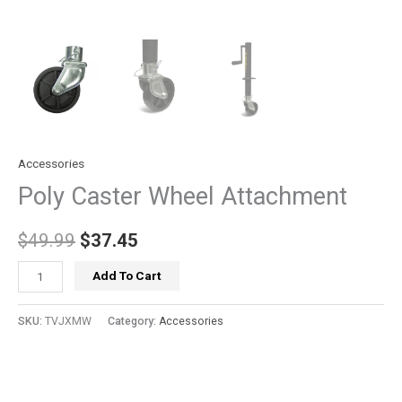
Accessories
Poly Caster Wheel Attachment
$
49.99
$
37.45
Add To Cart
SKU:
TVJXMW
Category:
Accessories