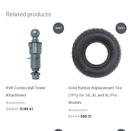
Related products
Original
Current
Original
Current
Sale!
Sale!
price
price
price
price
was:
is:
was:
is:
$208.57.
$189.61.
$77.14.
$68.31.
RVR Combo Ball Tower
Solid Rubber Replacement Tire
Attachment
(1Pc) for 5X, XL and XL Pro
Models
Accessories
$
208.57
$
189.61
Accessories
$
77.14
$
68.31